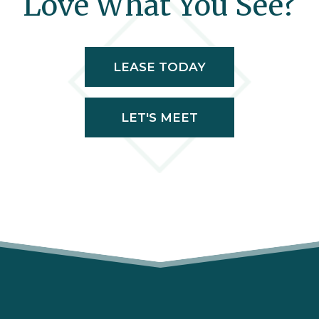
Love What You See?
LEASE TODAY
LET'S MEET