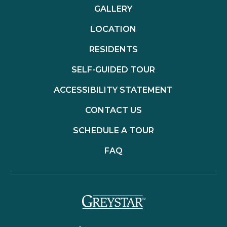
GALLERY
LOCATION
RESIDENTS
SELF-GUIDED TOUR
ACCESSIBILITY STATEMENT
CONTACT US
SCHEDULE A TOUR
FAQ
(opens in a new t