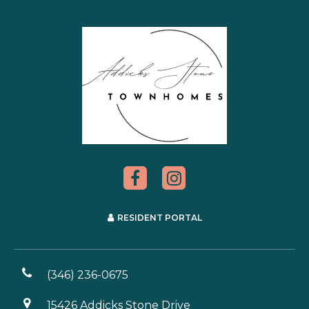
RESIDENT PORTAL
(346) 236-0675
15426 Addicks Stone Drive