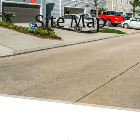
Site Map