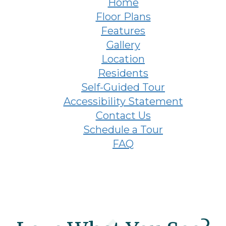
Home
Floor Plans
Features
Gallery
Location
Residents
Self-Guided Tour
Accessibility Statement
Contact Us
Schedule a Tour
FAQ