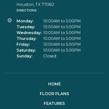
Houston, TX 77082
DIRECTIONS
Monday:
10:00AM to 5:00PM
Tuesday:
10:00AM to 5:00PM
Wednesday:
10:00AM to 5:00PM
Thursday:
10:00AM to 5:00PM
Friday:
10:00AM to 5:00PM
Saturday:
10:00AM to 5:00PM
Sunday:
Closed
HOME
FLOOR PLANS
FEATURES