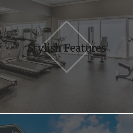
Stylish Features