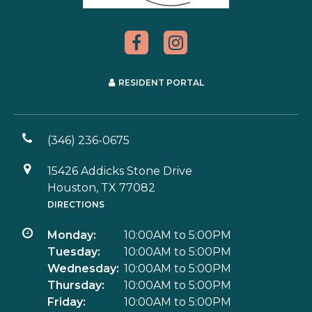
RESIDENT PORTAL
(346) 236-0675
15426 Addicks Stone Drive
Houston, TX 77082
DIRECTIONS
Monday:
10:00AM to 5:00PM
Tuesday:
10:00AM to 5:00PM
Wednesday:
10:00AM to 5:00PM
Thursday:
10:00AM to 5:00PM
Friday:
10:00AM to 5:00PM