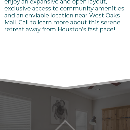
enjoy an expansive and open layout,
exclusive access to community amenities
and an enviable location near
West Oaks
Mall. Call to learn more about this serene
retreat away from Houston’s fast pace!