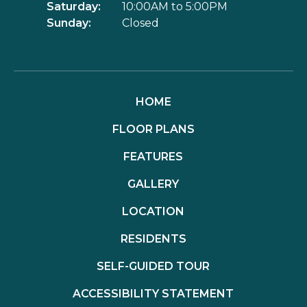
Saturday:
10:00AM to 5:00PM
Sunday:
Closed
HOME
FLOOR PLANS
FEATURES
GALLERY
LOCATION
RESIDENTS
SELF-GUIDED TOUR
ACCESSIBILITY STATEMENT