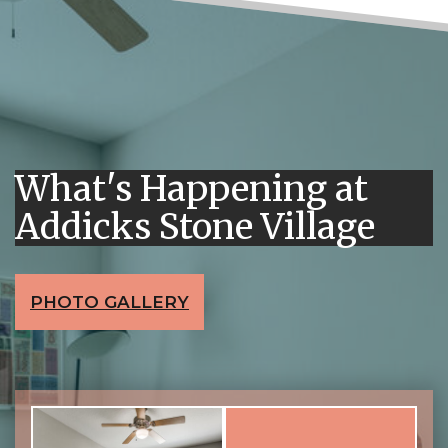
What's Happening at
Addicks Stone Village
PHOTO GALLERY