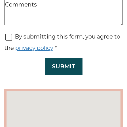
By submitting this form, you agree to
the
privacy policy
*
SUBMIT