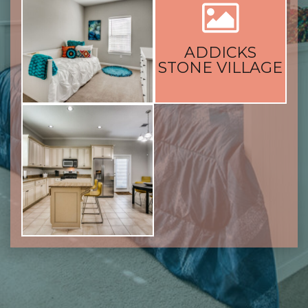
ADDICKS
STONE VILLAGE