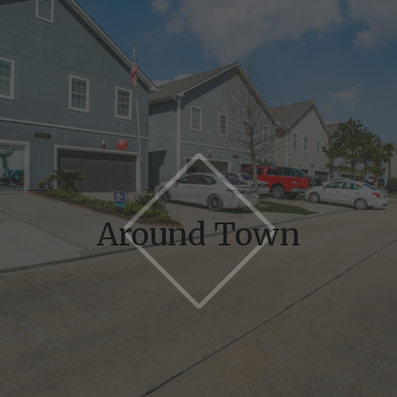
Around Town