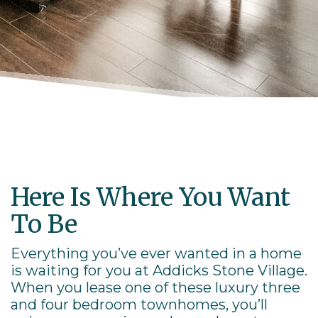
Here Is Where You Want
To Be
Everything you’ve ever wanted in a home
is waiting for you at Addicks Stone Village.
When you lease one of these luxury three
and four bedroom
townhomes
, you’ll