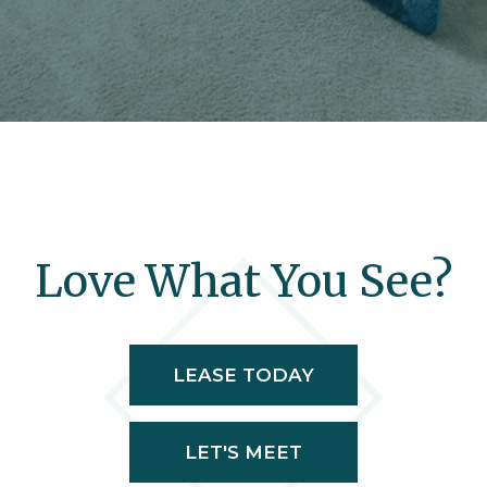
Love What You See?
LEASE TODAY
LET'S MEET