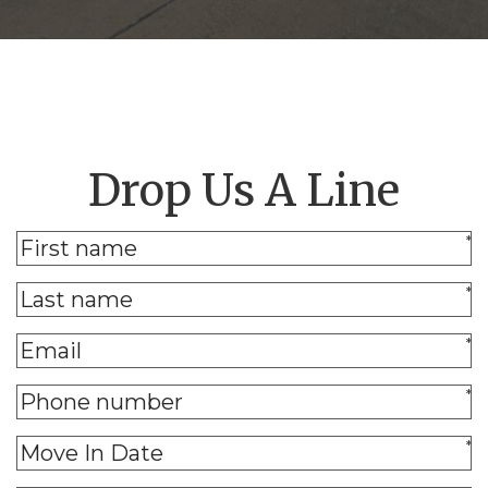
Drop Us A Line
*
*
*
*
*