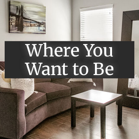
Where You
Want to Be