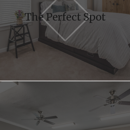
The Perfect Spot